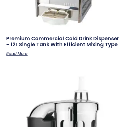
Premium Commercial Cold Drink Dispenser
– 12L Single Tank With Efficient Mixing Type
Read More