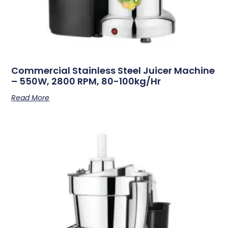
Commercial Stainless Steel Juicer Machine
– 550W, 2800 RPM, 80-100kg/hr
Read More