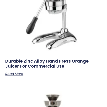
Durable Zinc Alloy Hand Press Orange
Juicer For Commercial Use
Read More