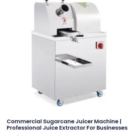
Commercial Sugarcane Juicer Machine |
Professional Juice Extractor For Businesses