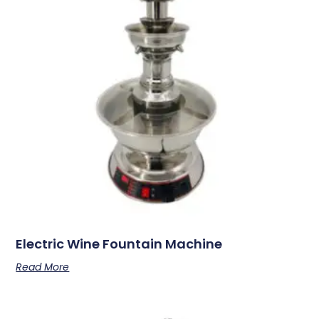
Electric Wine Fountain Machine
Read More