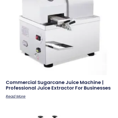
Commercial Sugarcane Juice Machine |
Professional Juice Extractor For Businesses
Read More