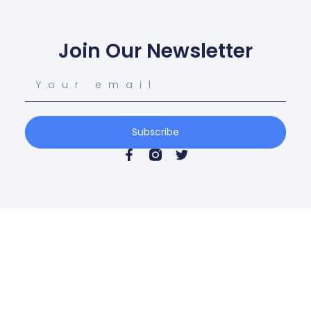
Join Our Newsletter
Subscribe