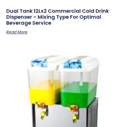
Dual Tank 12Lx2 Commercial Cold Drink
Dispenser – Mixing Type For Optimal
Beverage Service
Read More