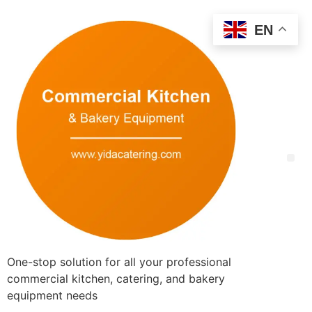
EN
One-stop solution for all your professional
commercial kitchen, catering, and bakery
equipment needs