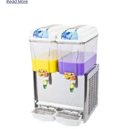
Read More