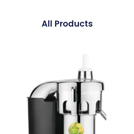
All Products