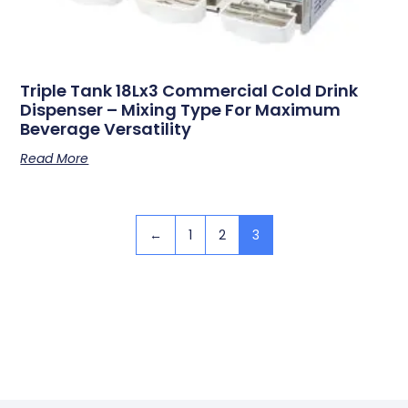
Triple Tank 18Lx3 Commercial Cold Drink
Dispenser – Mixing Type For Maximum
Beverage Versatility
Read More
←
1
2
3