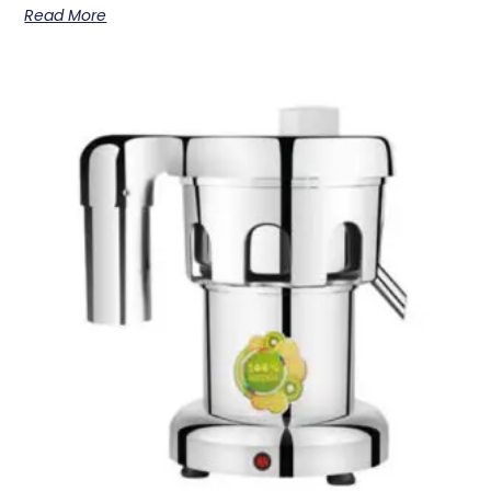
Read More