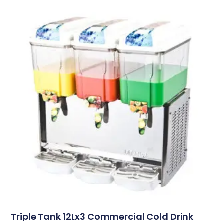
Triple Tank 12Lx3 Commercial Cold Drink