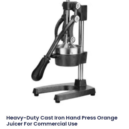
Heavy-Duty Cast Iron Hand Press Orange
Juicer For Commercial Use