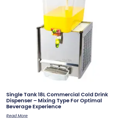
Single Tank 18L Commercial Cold Drink
Dispenser – Mixing Type For Optimal
Beverage Experience
Read More