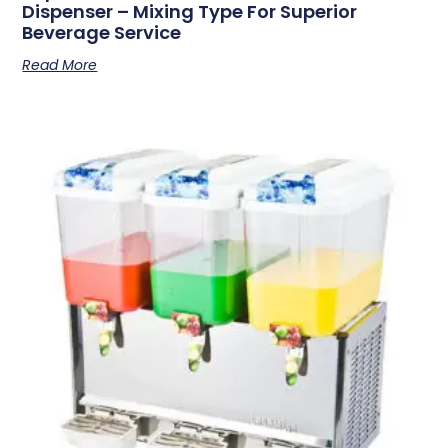
Dispenser – Mixing Type For Superior
Beverage Service
Read More