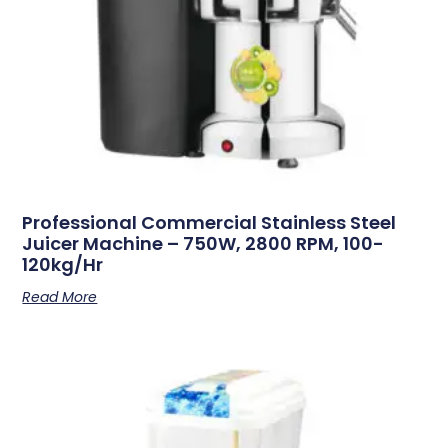
Professional Commercial Stainless Steel
Juicer Machine – 750W, 2800 RPM, 100-
120kg/hr
Read More