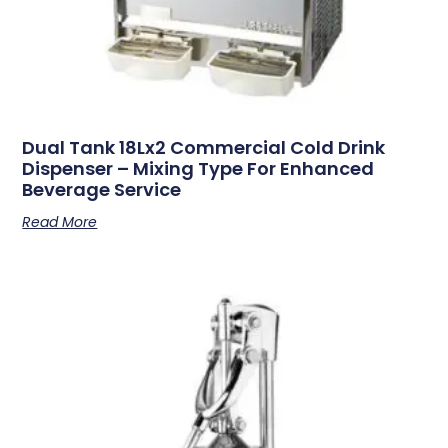
Dual Tank 18Lx2 Commercial Cold Drink
Dispenser – Mixing Type For Enhanced
Beverage Service
Read More