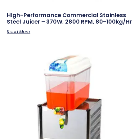
High-Performance Commercial Stainless
Steel Juicer – 370W, 2800 RPM, 80-100kg/hr
Read More