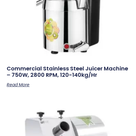
Commercial Stainless Steel Juicer Machine
– 750W, 2800 RPM, 120-140kg/hr
Read More