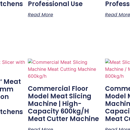
itchens
Professional Use
Profess
Read More
Read Mor
″ Meat
Commercial Floor
Commer
20mm
Model Meat Slicing
Model M
ion
Machine | High-
Machin
Capacity 600kg/h
Capaci
itchens
Meat Cutter Machine
Meat C
Read More
Read Mor