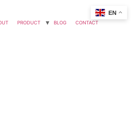
EN
OUT
PRODUCT
BLOG
CONTACT