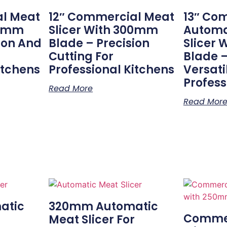
al Meat
12″ Commercial Meat
13″ Co
00mm
Slicer With 300mm
Automa
ion And
Blade – Precision
Slicer
Cutting For
Blade –
itchens
Professional Kitchens
Versatil
Profess
Read More
Read Mor
atic
320mm Automatic
Commer
r
Meat Slicer For