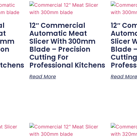
al
12″ Commercial
12″ Co
at
Automatic Meat
Automa
50mm
Slicer With 300mm
Slicer
ion
Blade – Precision
Blade –
Cutting For
Cutting
itchens
Professional Kitchens
Profess
Read More
Read Mor