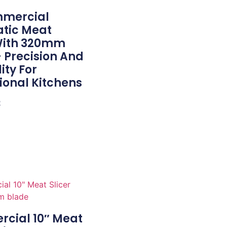
mmercial
tic Meat
 With 320mm
 Precision And
ity For
ional Kitchens
e
cial 10″ Meat