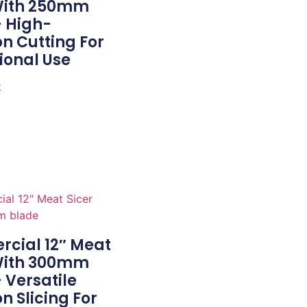
 With 250mm
– High-
on Cutting For
ional Use
e
cial 12″ Meat
 With 300mm
 Versatile
on Slicing For