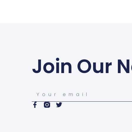
Join Our N