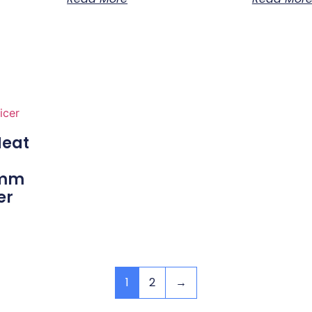
eat
0mm
er
1
2
→