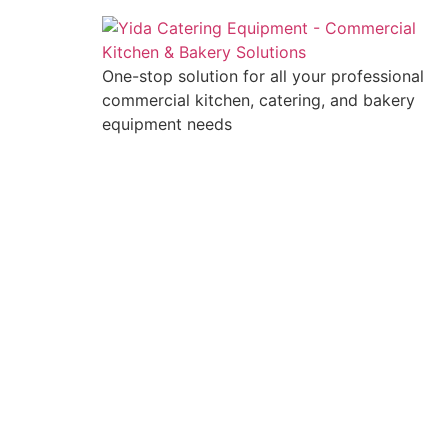
One-stop solution for all your professional
commercial kitchen, catering, and bakery
equipment needs