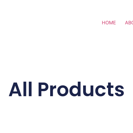
HOME
AB
All Products