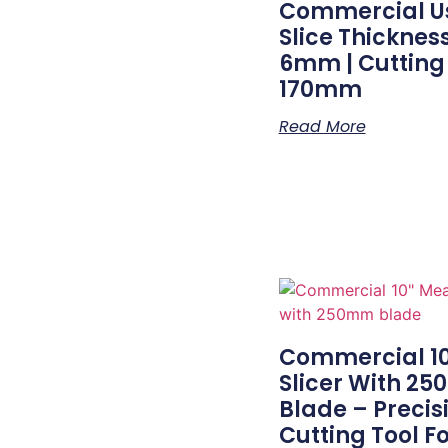
Commercial Us
Slice Thicknes
6mm | Cutting
170mm
Read More
Commercial 1
Slicer With 2
Blade – Precis
Cutting Tool F