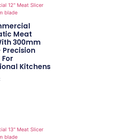
mmercial
tic Meat
 With 300mm
 Precision
 For
ional Kitchens
e