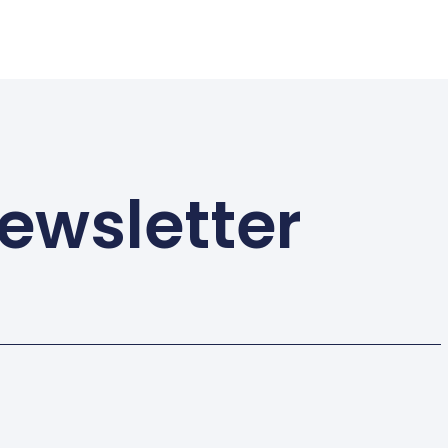
ewsletter