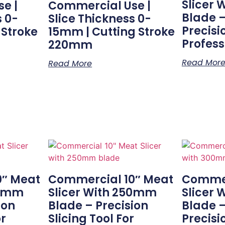
Slicer
e |
Commercial Use |
Blade 
s 0-
Slice Thickness 0-
Precisi
 Stroke
15mm | Cutting Stroke
Profess
220mm
Read Mor
Read More
0″ Meat
Commercial 10″ Meat
Commer
50mm
Slicer With 250mm
Slicer
ion
Blade – Precision
Blade –
or
Slicing Tool For
Precisi