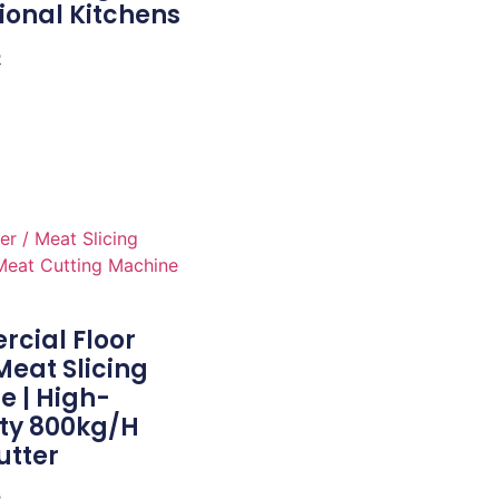
ional Kitchens
e
cial Floor
eat Slicing
e | High-
ty 800kg/h
utter
e