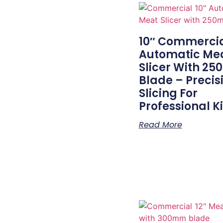
10″ Commerci
Automatic Me
Slicer With 2
Blade – Precis
Slicing For
Professional K
Read More