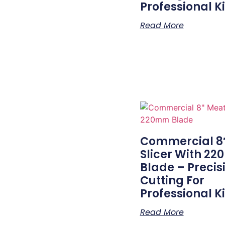
Professional K
Read More
Commercial 8
Slicer With 2
Blade – Precis
Cutting For
Professional K
Read More