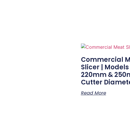
Commercial M
Slicer | Models
220mm & 25
Cutter Diamet
Read More