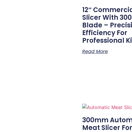
12″ Commerci
Slicer With 3
Blade – Precis
Efficiency For
Professional K
Read More
300mm Autom
Meat Slicer Fo