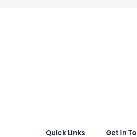
Quick Links
Get In T