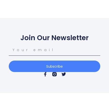
Join Our Newsletter
Subscribe