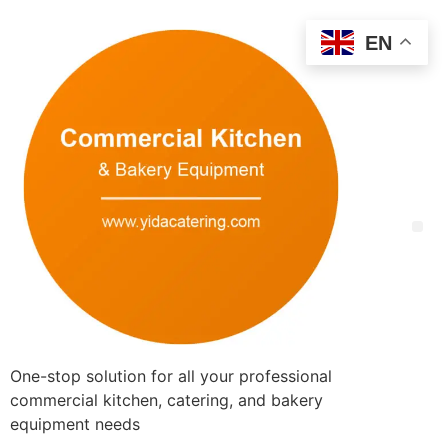
EN
One-stop solution for all your professional
commercial kitchen, catering, and bakery
equipment needs