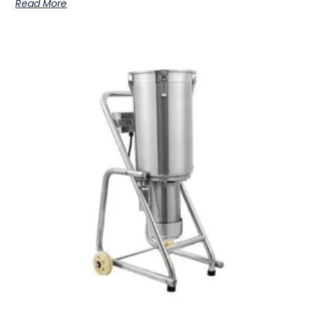
Read More