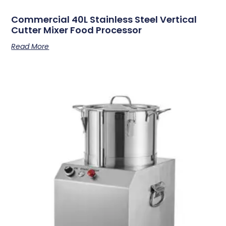
Commercial 40L Stainless Steel Vertical
Cutter Mixer Food Processor
Read More