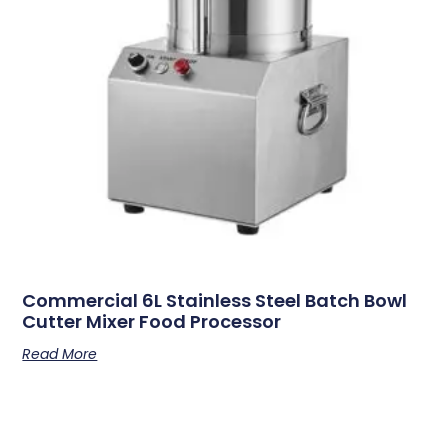
Commercial 6L Stainless Steel Batch Bowl
Cutter Mixer Food Processor
Read More