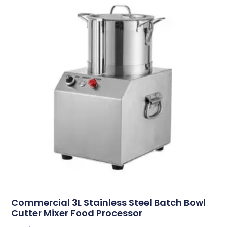
Commercial 3L Stainless Steel Batch Bowl
Cutter Mixer Food Processor