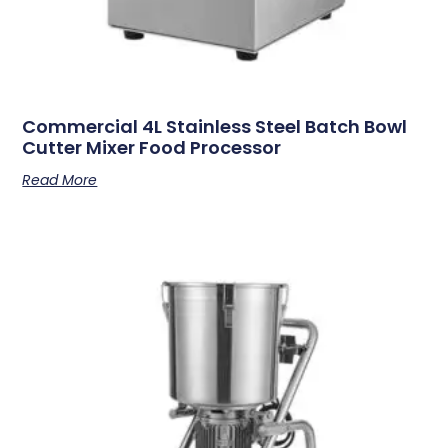
Commercial 4L Stainless Steel Batch Bowl
Cutter Mixer Food Processor
Read More