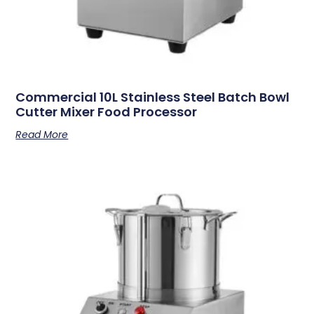
Commercial 10L Stainless Steel Batch Bowl
Cutter Mixer Food Processor
Read More