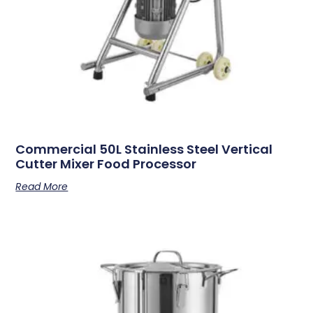
Commercial 50L Stainless Steel Vertical
Cutter Mixer Food Processor
Read More