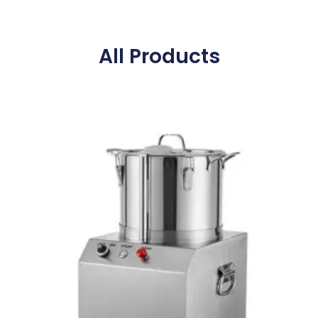
All Products