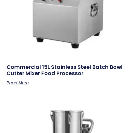
Commercial 15L Stainless Steel Batch Bowl
Cutter Mixer Food Processor
Read More