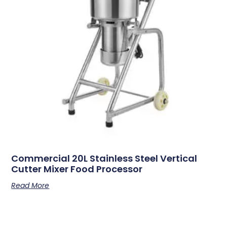
Commercial 20L Stainless Steel Vertical
Cutter Mixer Food Processor
Read More