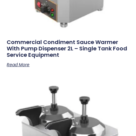
Commercial Condiment Sauce Warmer
With Pump Dispenser 2L – Single Tank Food
Service Equipment
Read More