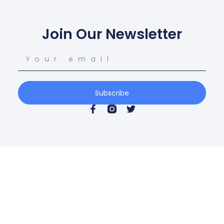
Join Our Newsletter
Subscribe