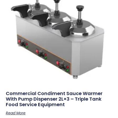
Commercial Condiment Sauce Warmer
With Pump Dispenser 2L×3 – Triple Tank
Food Service Equipment
Read More