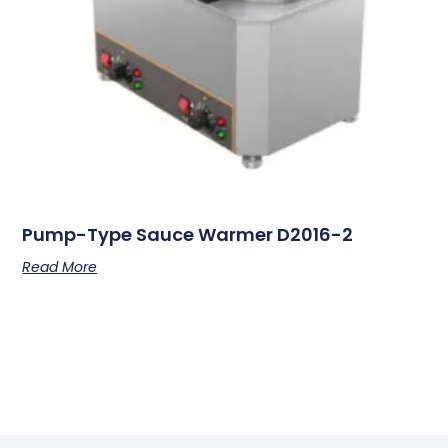
Pump-Type Sauce Warmer D2016-2
Read More