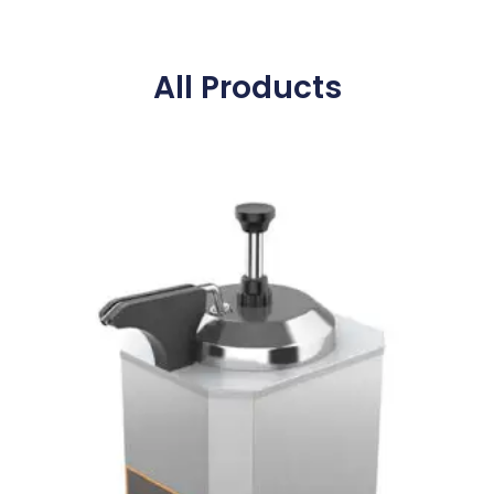
All Products