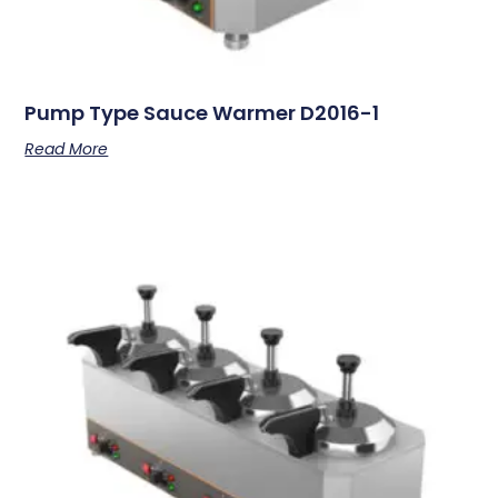
Pump Type Sauce Warmer D2016-1
Read More