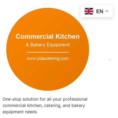
EN
One-stop solution for all your professional
commercial kitchen, catering, and bakery
equipment needs