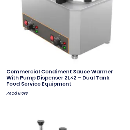
Commercial Condiment Sauce Warmer
With Pump Dispenser 2L×2 – Dual Tank
Food Service Equipment
Read More