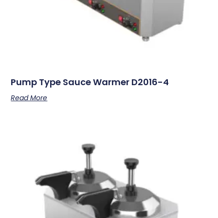
Pump Type Sauce Warmer D2016-4
Read More