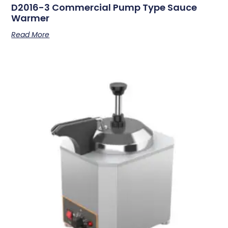
D2016-3 Commercial Pump Type Sauce
Warmer
Read More