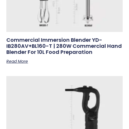
Commercial Immersion Blender YD-
IB280AV+BL160-T | 280W Commercial Hand
Blender For 10L Food Preparation
Read More