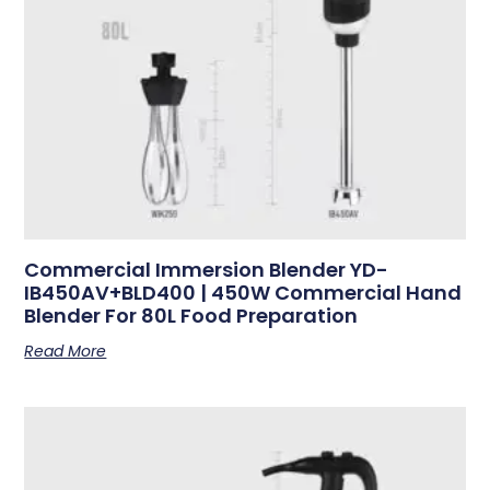
Commercial Immersion Blender YD-
IB450AV+BLD400 | 450W Commercial Hand
Blender For 80L Food Preparation
Read More