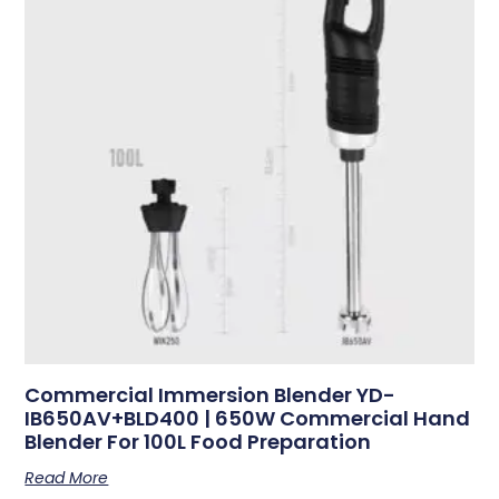
Commercial Immersion Blender YD-
IB650AV+BLD400 | 650W Commercial Hand
Blender For 100L Food Preparation
Read More