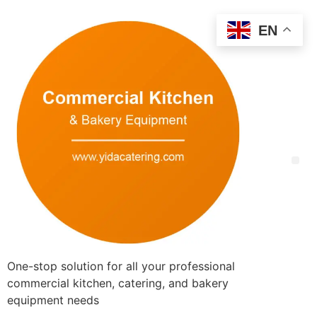
EN
One-stop solution for all your professional
commercial kitchen, catering, and bakery
equipment needs