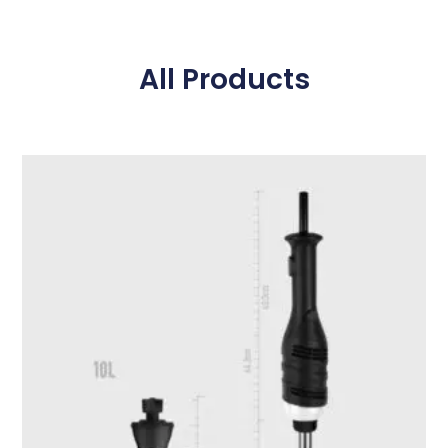
All Products