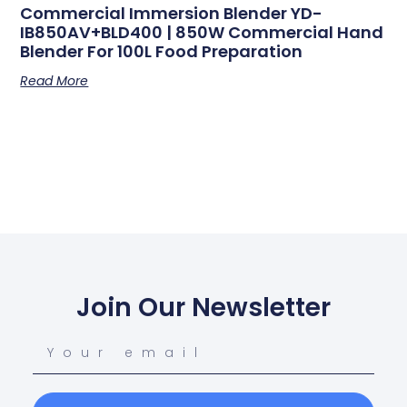
Commercial Immersion Blender YD-
IB850AV+BLD400 | 850W Commercial Hand
Blender For 100L Food Preparation
Read More
Join Our Newsletter