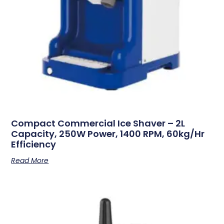
Compact Commercial Ice Shaver – 2L
Capacity, 250W Power, 1400 RPM, 60kg/hr
Efficiency
Read More