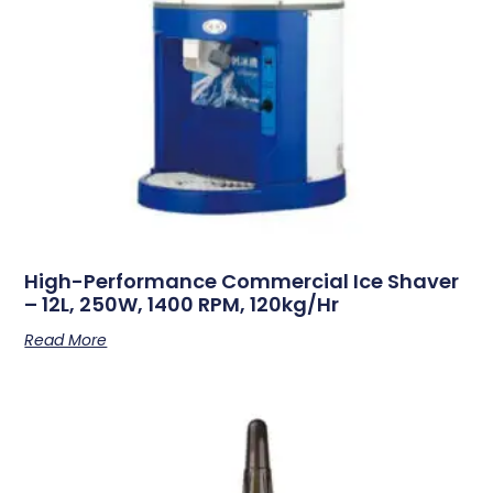
High-Performance Commercial Ice Shaver
– 12L, 250W, 1400 RPM, 120kg/hr
Read More