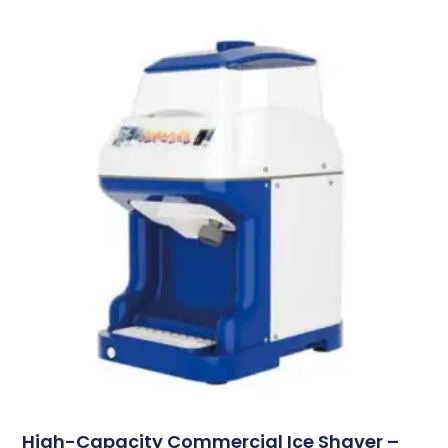
High-Capacity Commercial Ice Shaver –