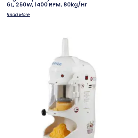
6L, 250W, 1400 RPM, 80kg/hr
Read More