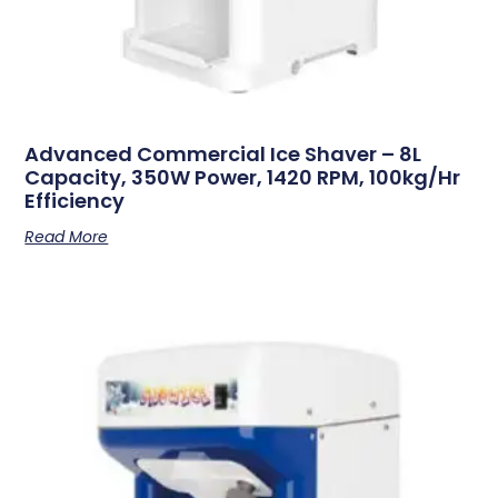
Advanced Commercial Ice Shaver – 8L
Capacity, 350W Power, 1420 RPM, 100kg/hr
Efficiency
Read More