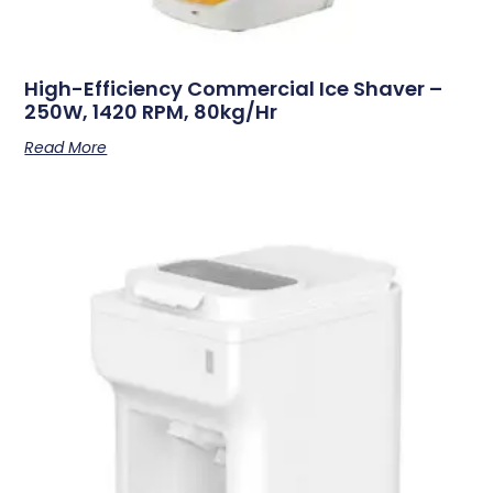
High-Efficiency Commercial Ice Shaver –
250W, 1420 RPM, 80kg/hr
Read More