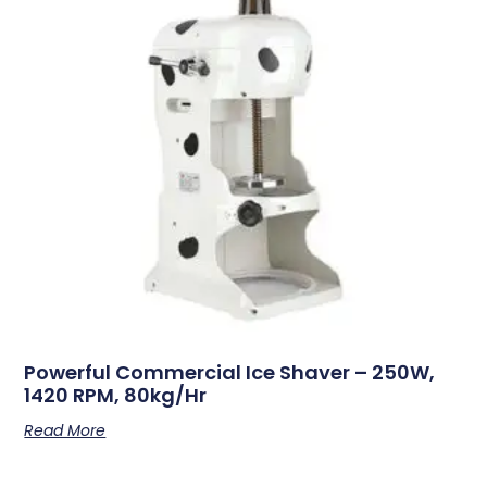
Powerful Commercial Ice Shaver – 250W,
1420 RPM, 80kg/hr
Read More