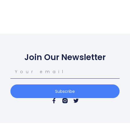
Join Our Newsletter
Subscribe