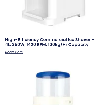
High-Efficiency Commercial Ice Shaver –
4L, 350W, 1420 RPM, 100kg/hr Capacity
Read More