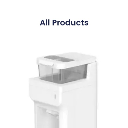
All Products