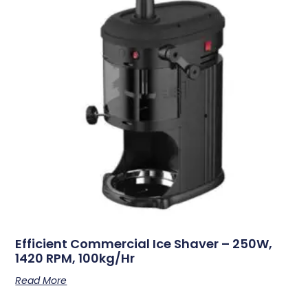
Efficient Commercial Ice Shaver – 250W,
1420 RPM, 100kg/hr
Read More