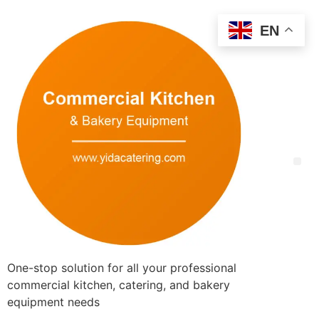
EN
One-stop solution for all your professional
commercial kitchen, catering, and bakery
equipment needs