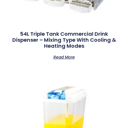
54L Triple Tank Commercial Drink
Dispenser – Mixing Type With Cooling &
Heating Modes
Read More