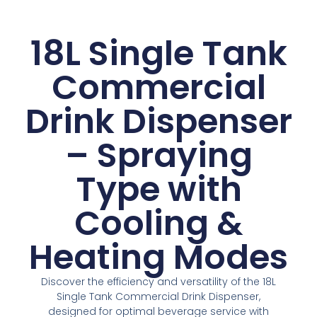
18L Single Tank
Commercial
Drink Dispenser
– Spraying
Type with
Cooling &
Heating Modes
Discover the efficiency and versatility of the 18L
Single Tank Commercial Drink Dispenser,
designed for optimal beverage service with