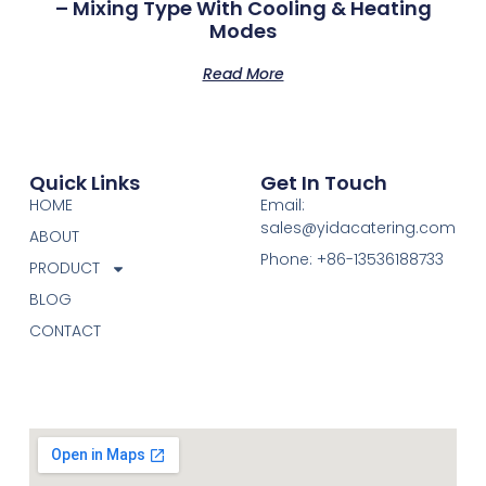
– Mixing Type With Cooling & Heating
Modes
Read More
Quick Links
Get In Touch
HOME
Email:
sales@yidacatering.com
ABOUT
Phone: +86-13536188733
PRODUCT
BLOG
CONTACT