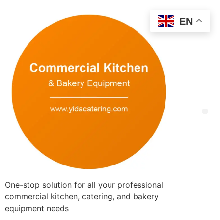
EN
One-stop solution for all your professional
commercial kitchen, catering, and bakery
equipment needs