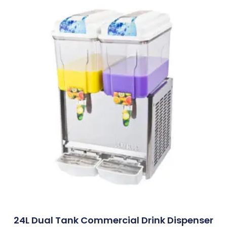
24L Dual Tank Commercial Drink Dispenser