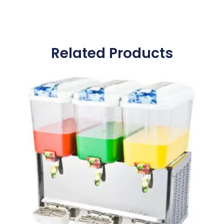
Related Products