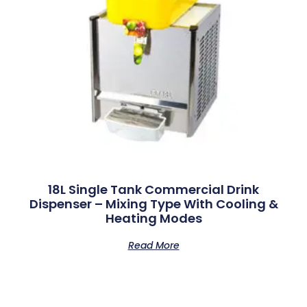
18L Single Tank Commercial Drink
Dispenser – Mixing Type With Cooling &
Heating Modes
Read More