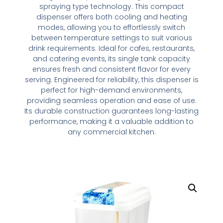
spraying type technology. This compact
dispenser offers both cooling and heating
modes, allowing you to effortlessly switch
between temperature settings to suit various
drink requirements. Ideal for cafes, restaurants,
and catering events, its single tank capacity
ensures fresh and consistent flavor for every
serving. Engineered for reliability, this dispenser is
perfect for high-demand environments,
providing seamless operation and ease of use.
Its durable construction guarantees long-lasting
performance, making it a valuable addition to
any commercial kitchen.