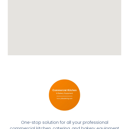
One-stop solution for all your professional
commercial kitchen, catering, and bakery equipment