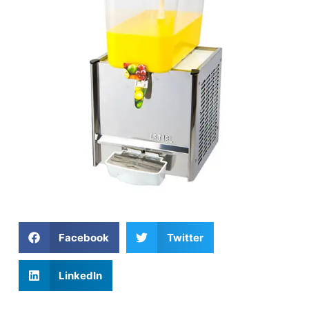
Facebook
Twitter
LinkedIn