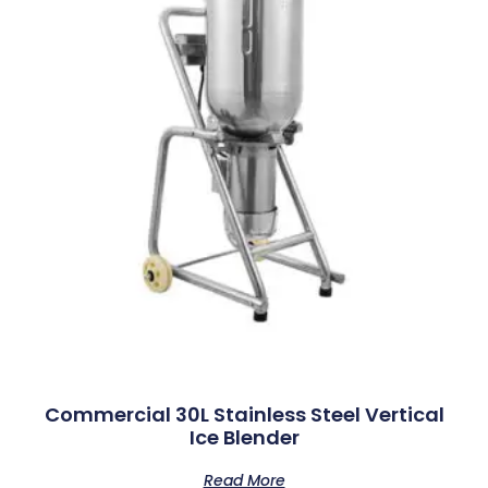
Commercial 30L Stainless Steel Vertical
Ice Blender
Read More