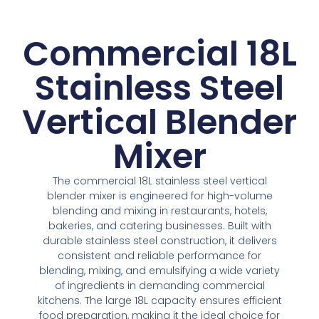
Commercial 18L
Stainless Steel
Vertical Blender
Mixer
The commercial
18
L stainless steel vertical
blender mixer is engineered
for
high
-volume
blending and mixing
in
restaurants, hotels,
bakeries, and catering businesses. Built with
durable stainless steel construction, it delivers
consistent and reliable performance
for
blending
, mixing, and emulsifying a wide variety
of ingredients
in
demanding commercial
kitchens. The large
18
L capacity ensures efficient
food preparation, making it the ideal choice
for