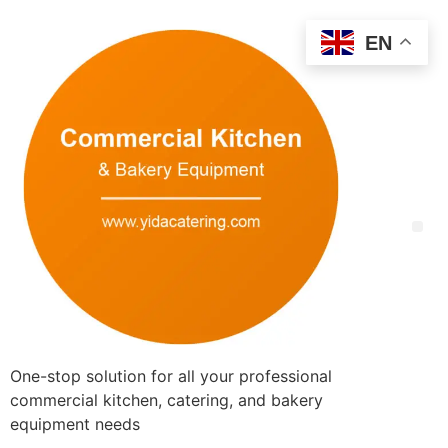
EN
One-stop solution for all your professional
commercial kitchen, catering, and bakery
equipment needs