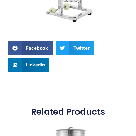
Facebook
Twitter
LinkedIn
Related Products