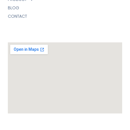
BLOG
CONTACT