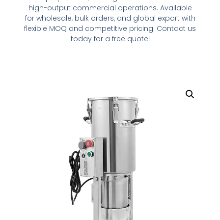
high
-output commercial operations. Available
for
wholesale
, bulk orders, and global export with
flexible MOQ and competitive pricing. Contact us
today
for
a
free quote!