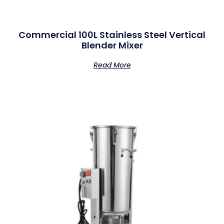
Commercial 100L Stainless Steel Vertical
Blender Mixer
Read More