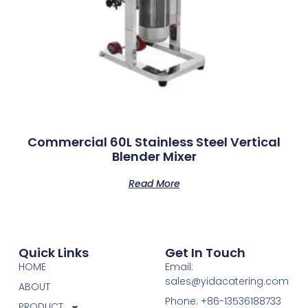
Commercial 60L Stainless Steel Vertical
Blender Mixer
Read More
Quick Links
Get In Touch
HOME
Email:
sales@yidacatering.com
ABOUT
Phone: +86-13536188733
PRODUCT