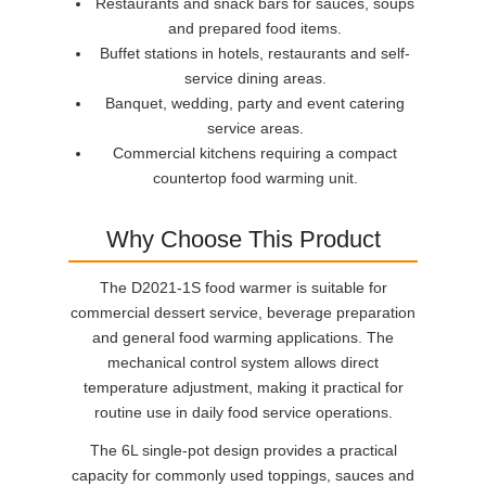
Restaurants and snack bars for sauces, soups
and prepared food items.
Buffet stations in hotels, restaurants and self-
service dining areas.
Banquet, wedding, party and event catering
service areas.
Commercial kitchens requiring a compact
countertop food warming unit.
Why Choose This Product
The D2021-1S food warmer is suitable for
commercial dessert service, beverage preparation
and general food warming applications. The
mechanical control system allows direct
temperature adjustment, making it practical for
routine use in daily food service operations.
The 6L single-pot design provides a practical
capacity for commonly used toppings, sauces and