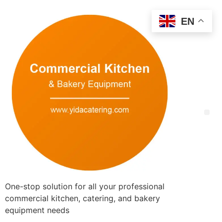
EN
One-stop solution for all your professional
commercial kitchen, catering, and bakery
equipment needs