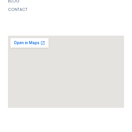
BLOG
CONTACT