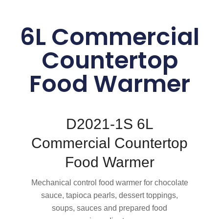
6L Commercial
Countertop
Food Warmer
D2021-1S 6L
Commercial Countertop
Food Warmer
Mechanical control food warmer for chocolate
sauce, tapioca pearls, dessert toppings,
soups, sauces and prepared food