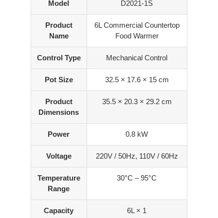
Model
D2021-1S
Product
6L Commercial Countertop
Name
Food Warmer
Control Type
Mechanical Control
Pot Size
32.5 × 17.6 × 15 cm
Product
35.5 × 20.3 × 29.2 cm
Dimensions
Power
0.8 kW
Voltage
220V / 50Hz, 110V / 60Hz
Temperature
30°C – 95°C
Range
Capacity
6L × 1