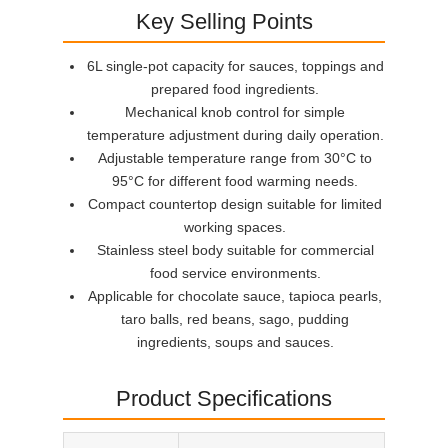
Key Selling Points
6L single-pot capacity for sauces, toppings and
prepared food ingredients.
Mechanical knob control for simple
temperature adjustment during daily operation.
Adjustable temperature range from 30°C to
95°C for different food warming needs.
Compact countertop design suitable for limited
working spaces.
Stainless steel body suitable for commercial
food service environments.
Applicable for chocolate sauce, tapioca pearls,
taro balls, red beans, sago, pudding
ingredients, soups and sauces.
Product Specifications