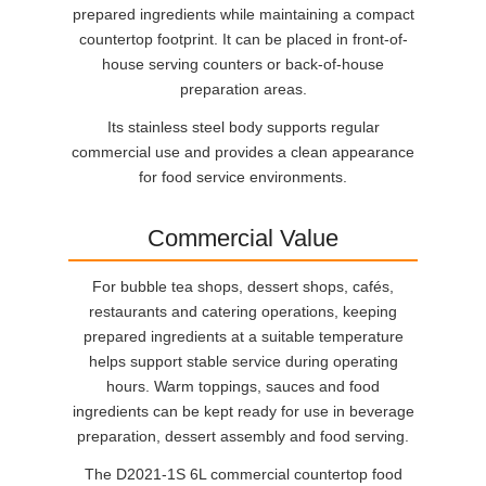
prepared ingredients while maintaining a compact
countertop footprint. It can be placed in front-of-
house serving counters or back-of-house
preparation areas.
Its stainless steel body supports regular
commercial use and provides a clean appearance
for food service environments.
Commercial Value
For bubble tea shops, dessert shops, cafés,
restaurants and catering operations, keeping
prepared ingredients at a suitable temperature
helps support stable service during operating
hours. Warm toppings, sauces and food
ingredients can be kept ready for use in beverage
preparation, dessert assembly and food serving.
The D2021-1S 6L commercial countertop food