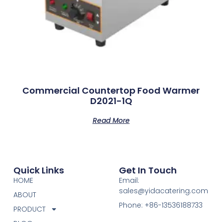
Commercial Countertop Food Warmer
D2021-1Q
Read More
Quick Links
Get In Touch
HOME
Email:
sales@yidacatering.com
ABOUT
Phone: +86-13536188733
PRODUCT