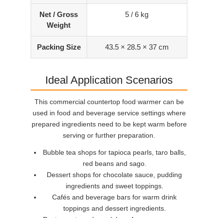
Net / Gross
5 / 6 kg
Weight
Packing Size
43.5 × 28.5 × 37 cm
Ideal Application Scenarios
This commercial countertop food warmer can be
used in food and beverage service settings where
prepared ingredients need to be kept warm before
serving or further preparation.
Bubble tea shops for tapioca pearls, taro balls,
red beans and sago.
Dessert shops for chocolate sauce, pudding
ingredients and sweet toppings.
Cafés and beverage bars for warm drink
toppings and dessert ingredients.