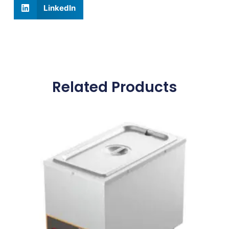
LinkedIn
Related Products