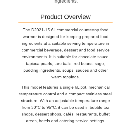
ingredients.
Product Overview
The D2021-1S 6L commercial countertop food
warmer is designed for keeping prepared food
ingredients at a suitable serving temperature in
commercial beverage, dessert and food service
environments. It is suitable for chocolate sauce,
tapioca pearls, taro balls, red beans, sago,
pudding ingredients, soups, sauces and other
warm toppings.
This model features a single 6L pot, mechanical
temperature control and a compact stainless steel
structure. With an adjustable temperature range
from 30°C to 95°C, it can be used in bubble tea
shops, dessert shops, cafés, restaurants, buffet
areas, hotels and catering service settings.