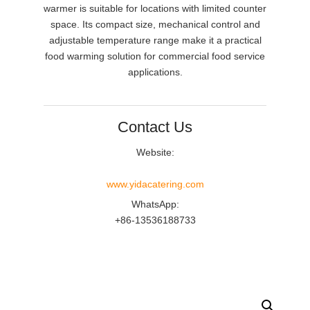
warmer is suitable for locations with limited counter
space. Its compact size, mechanical control and
adjustable temperature range make it a practical
food warming solution for commercial food service
applications.
Contact Us
Website:
www.yidacatering.com
WhatsApp:
+86-13536188733