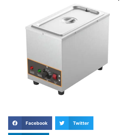
Facebook
Twitter