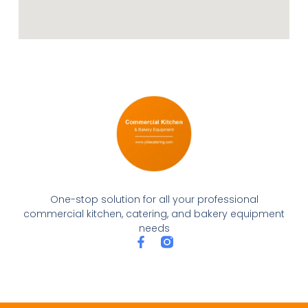
One-stop solution for all your professional
commercial kitchen, catering, and bakery equipment
needs