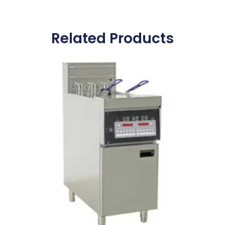
Related Products