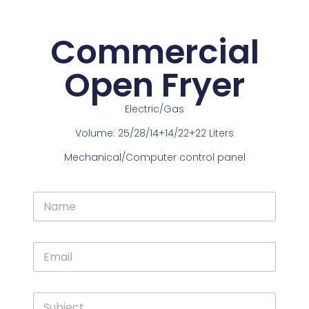
Commercial
Open Fryer
Electric/Gas
Volume: 25/28/14+14/22+22 Liters
Mechanical/Computer control panel