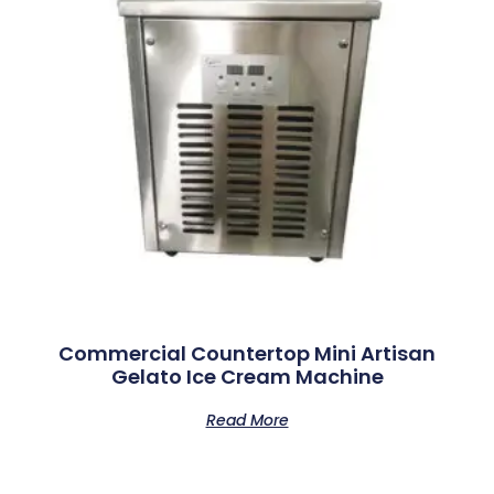
Commercial Countertop Mini Artisan
Gelato Ice Cream Machine
Read More