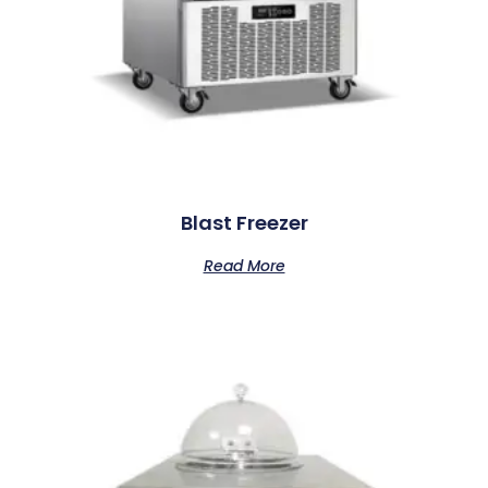
Blast Freezer
Read More