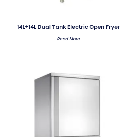
14L+14L Dual Tank Electric Open Fryer
Read More