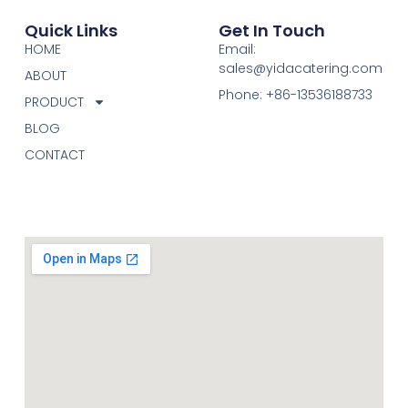
Quick Links
Get In Touch
HOME
Email:
sales@yidacatering.com
ABOUT
Phone: +86-13536188733
PRODUCT
BLOG
CONTACT