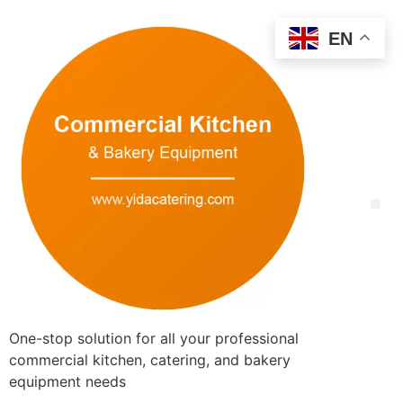
EN
One-stop solution for all your professional
commercial kitchen, catering, and bakery
equipment needs