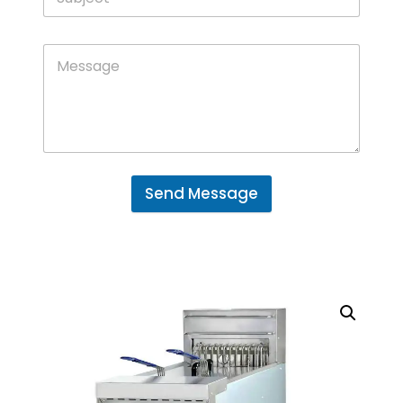
Send Message