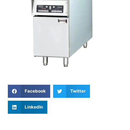
Facebook
Twitter
LinkedIn