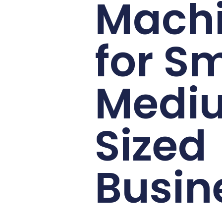
Mach
for Sm
Medi
Sized
Busin