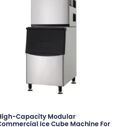
High-Capacity Modular
Commercial Ice Cube Machine For