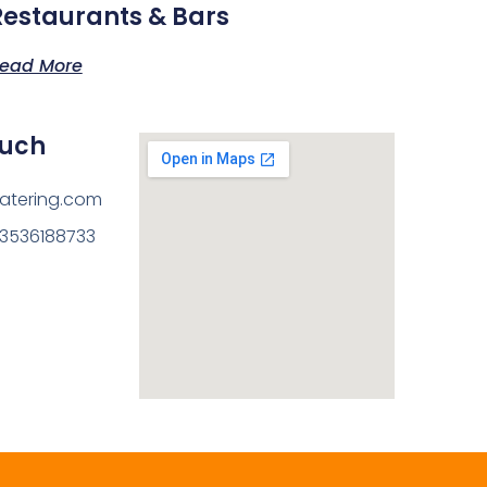
Restaurants & Bars
ead More
ouch
atering.com
13536188733