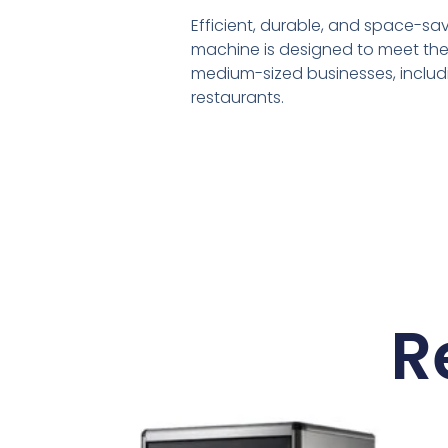
Efficient, durable, and space-sa
machine is designed to meet the
medium-sized businesses, includ
restaurants.
R