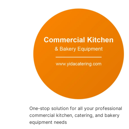
One-stop solution for all your professional
commercial kitchen, catering, and bakery
equipment needs