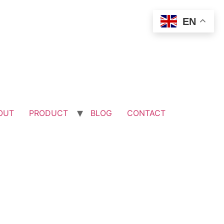
EN
OUT
PRODUCT
BLOG
CONTACT