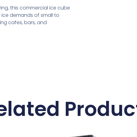
ving, this commercial ice cube
 ice demands of small to
ing cafes, bars, and
elated Produc