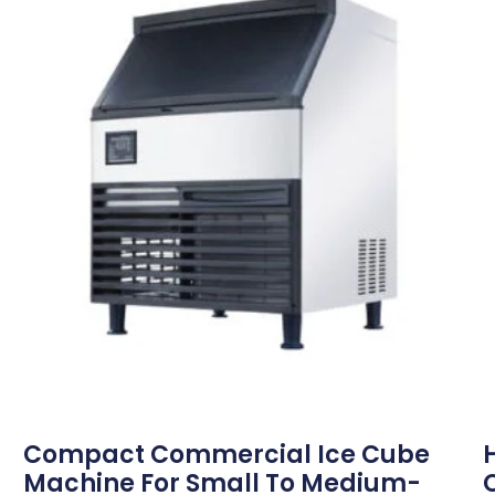
Compact Commercial Ice Cube
Machine For Small To Medium-