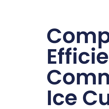
Comp
Effici
Comm
Ice C