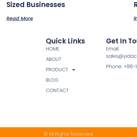
Sized Businesses
Read More
R
Quick Links
Get In T
HOME
Email:
sales@yidac
ABOUT
Phone: +86-
PRODUCT
BLOG
CONTACT
© All Rights Reserved.