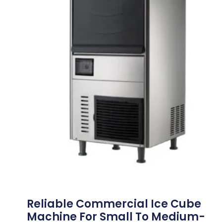
Reliable Commercial Ice Cube
Machine For Small To Medium-