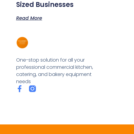
Sized Businesses
Read More
One-stop solution for all your
professional commercial kitchen,
catering, and bakery equipment
needs