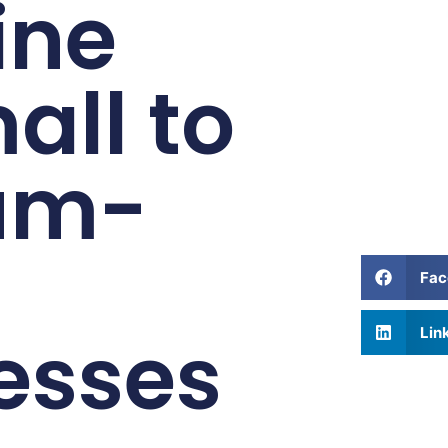
ine
all to
um-
Fac
esses
Lin