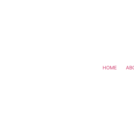
HOME
AB