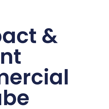
act &
ent
ercial
ube