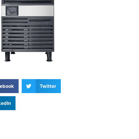
ebook
Twitter
kedIn