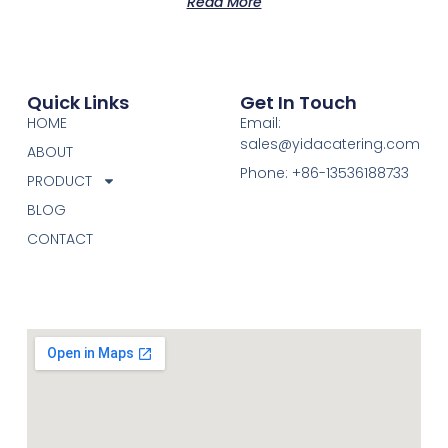
Read More
Quick Links
Get In Touch
HOME
Email:
sales@yidacatering.com
ABOUT
Phone: +86-13536188733
PRODUCT
BLOG
CONTACT