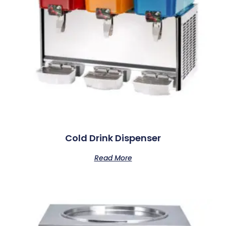
Cold Drink Dispenser
Read More