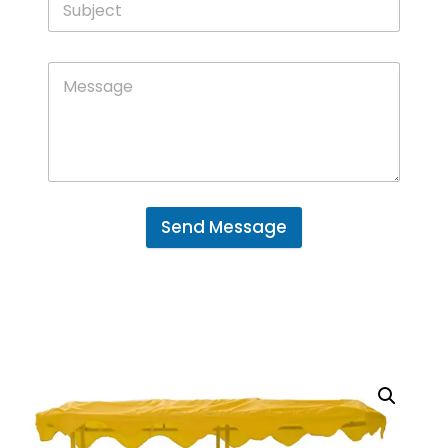
Send Message