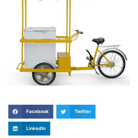
Facebook
Twitter
LinkedIn