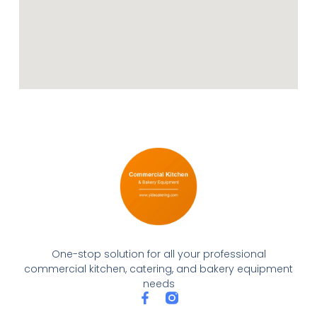
One-stop solution for all your professional
commercial kitchen, catering, and bakery equipment
needs