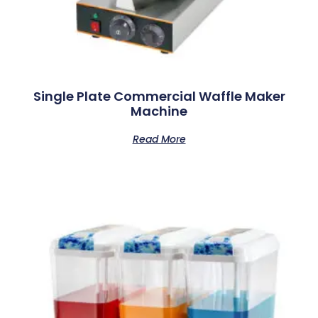
Single Plate Commercial Waffle Maker
Machine
Read More