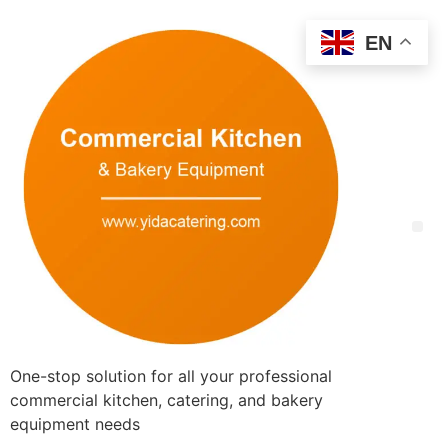
EN
One-stop solution for all your professional
commercial kitchen, catering, and bakery
equipment needs