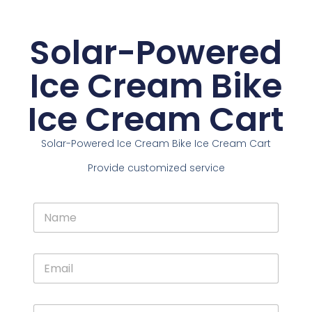
Solar-Powered
Ice Cream Bike
Ice Cream Cart
Solar-Powered Ice Cream Bike Ice Cream Cart
Provide customized service