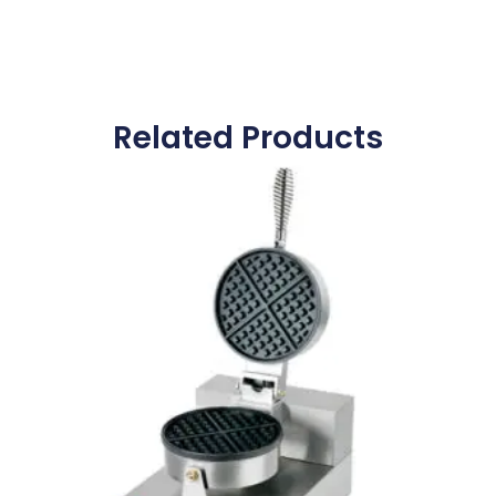
Related Products