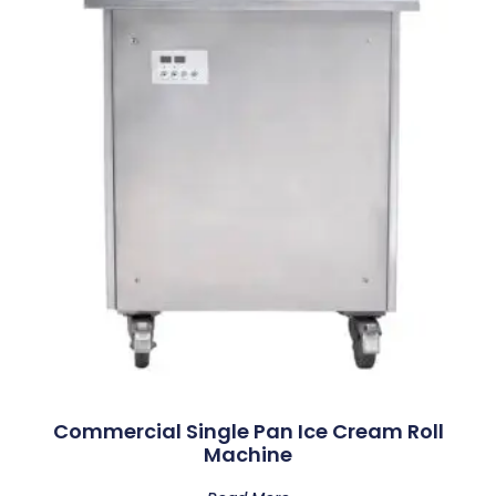
Commercial Single Pan Ice Cream Roll
Machine