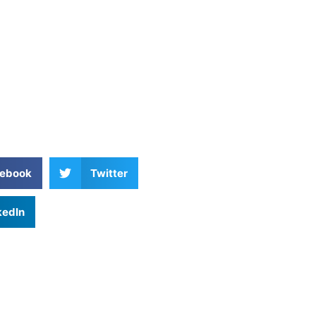
ebook
Twitter
kedIn