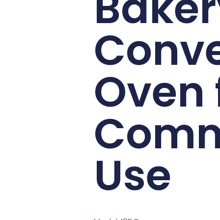
Baker
Conve
Oven 
Comm
Use