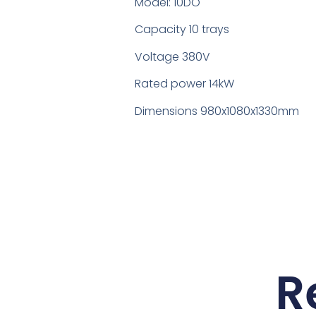
Model: 10DO
Capacity 10 trays
Voltage 380V
Rated power 14kW
Dimensions 980x1080x1330mm
R