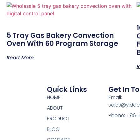
-
5 Tray Gas Bakery Convection
Oven With 60 Program Storage
Read More
R
Quick Links
Get In T
HOME
Email:
sales@yidac
ABOUT
Phone: +86-
PRODUCT
BLOG
CONTACT