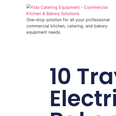
One-stop solution for all your professional
commercial kitchen, catering, and bakery
equipment needs
10 Tra
Electr