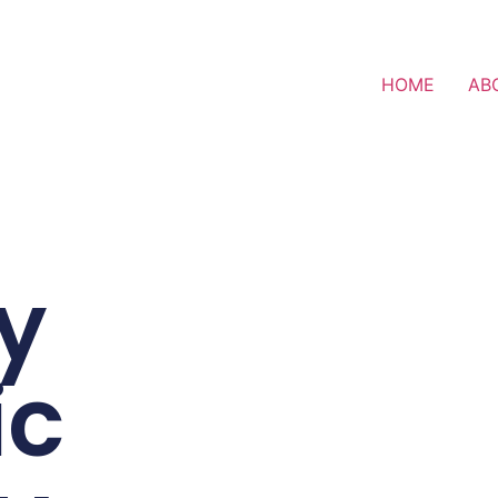
HOME
AB
y
ic