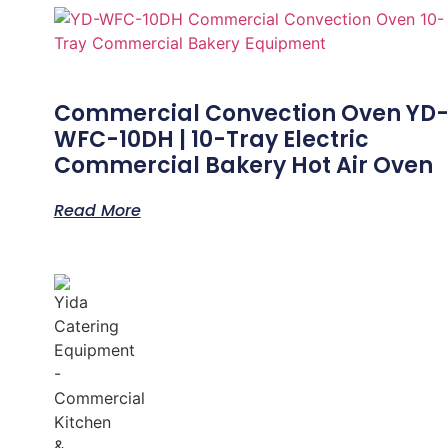
Commercial Convection Oven YD
WFC-10DH | 10-Tray Electric
Commercial Bakery Hot Air Oven
Read More