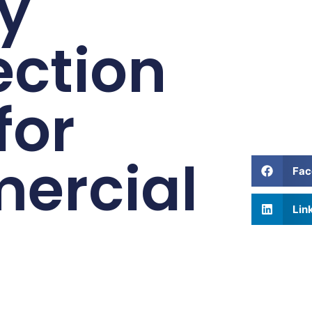
y
ction
for
ercial
Fac
Lin