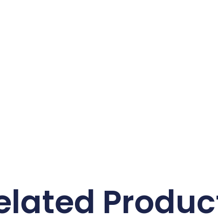
elated Produc