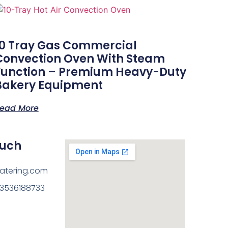
10 Tray Gas Commercial
Convection Oven With Steam
Function – Premium Heavy-Duty
Bakery Equipment
ead More
ouch
atering.com
13536188733