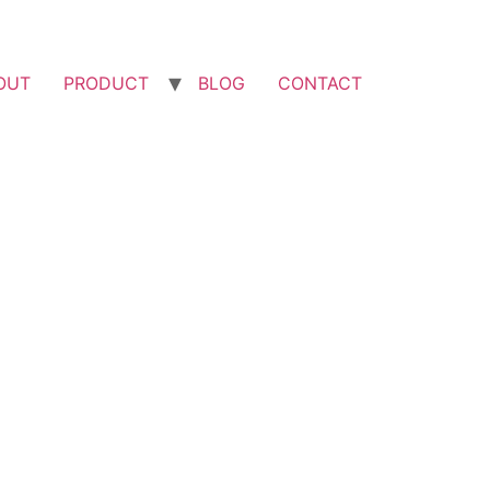
OUT
PRODUCT
BLOG
CONTACT