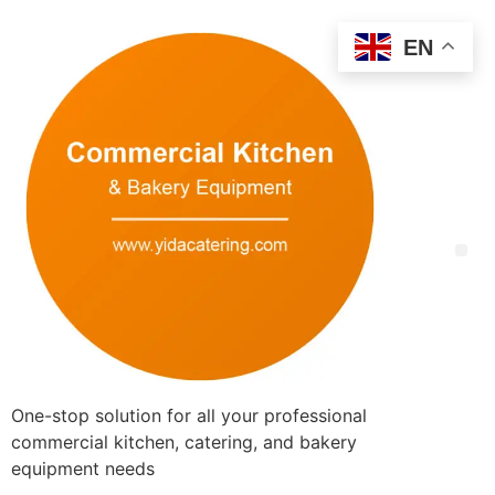
EN
One-stop solution for all your professional
commercial kitchen, catering, and bakery
equipment needs