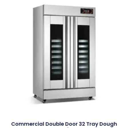
Commercial Double Door 32 Tray Dough