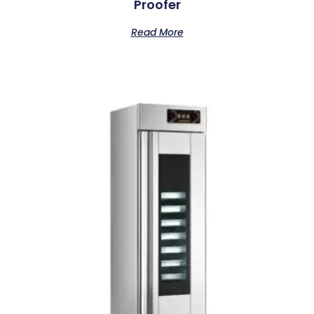
Proofer
Read More