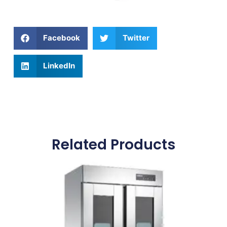
Facebook
Twitter
LinkedIn
Related Products