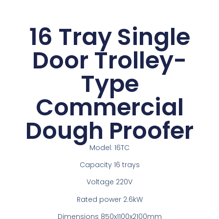
16 Tray Single
Door Trolley-
Type
Commercial
Dough Proofer
Model: 16TC
Capacity 16 trays
Voltage 220V
Rated power 2.6kW
Dimensions 850x1100x2100mm