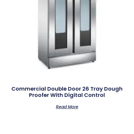
Commercial Double Door 26 Tray Dough
Proofer With Digital Control
Read More