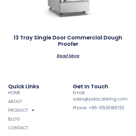
13 Tray Single Door Commercial Dough
Proofer
Read More
Quick Links
Get In Touch
HOME
Email:
sales@yidacatering.com
ABOUT
Phone: +86-13536188733
PRODUCT
BLOG
CONTACT