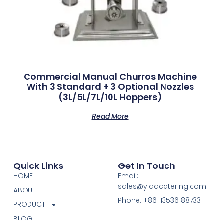
Commercial Manual Churros Machine
With 3 Standard + 3 Optional Nozzles
(3L/5L/7L/10L Hoppers)
Read More
Quick Links
Get In Touch
HOME
Email:
sales@yidacatering.com
ABOUT
Phone: +86-13536188733
PRODUCT
BLOG