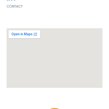
CONTACT