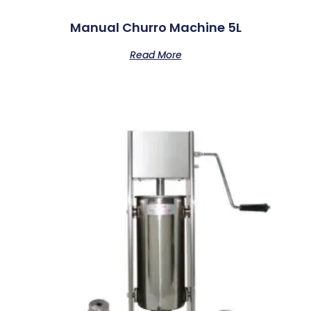
Manual Churro Machine 5L
Read More