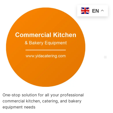
EN
One-stop solution for all your professional
commercial kitchen, catering, and bakery
equipment needs