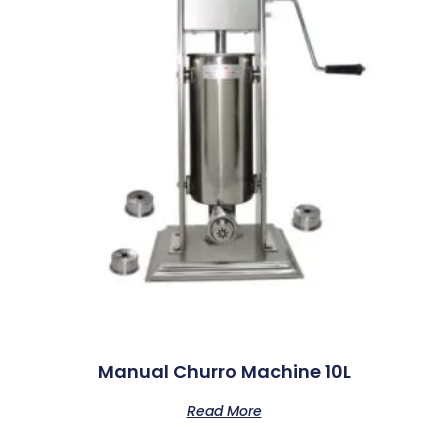
Manual Churro Machine 10L
Read More