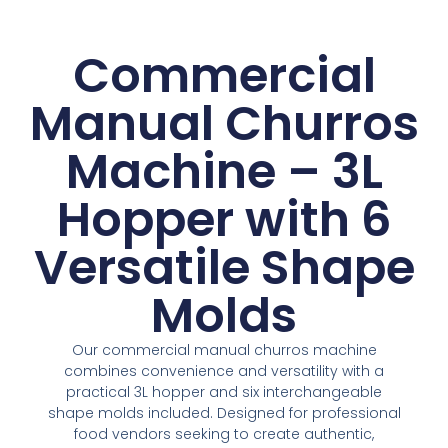
Commercial
Manual Churros
Machine – 3L
Hopper with 6
Versatile Shape
Molds
Our commercial manual churros machine
combines convenience and versatility with a
practical 3L hopper and six interchangeable
shape molds included. Designed for professional
food vendors seeking to create authentic,