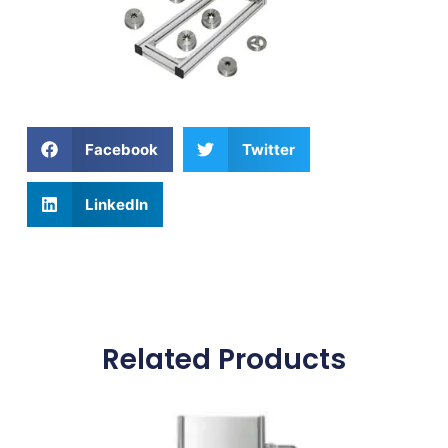
Facebook
Twitter
LinkedIn
Related Products