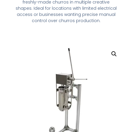
freshly-made churros in multiple creative
shapes. Ideal for locations with limited electrical
access or businesses wanting precise manual
control over churros production.