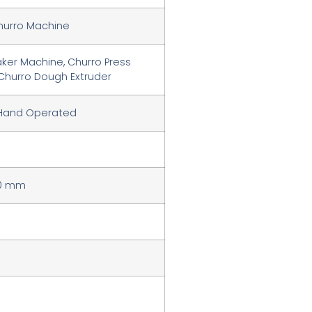
hurro Machine
ker Machine, Churro Press
Churro Dough Extruder
 Hand Operated
20 mm
m