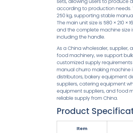
sets, allowing users to produce 
according to production needs. 
250 kg, supporting stable manual
The main unit size is 580 × 210 ×
and the complete machine size i
including the handle.
As a China wholesaler, supplier,
food machinery, we support bulk
customized supply requirements 
manual churro making machine is 
distributors, bakery equipment 
suppliers, catering equipment wh
equipment suppliers, and food m
reliable supply from China.
Product Specifica
Item