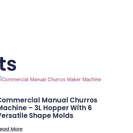
ts
Commercial Manual Churros
Machine – 3L Hopper With 6
Versatile Shape Molds
ead More