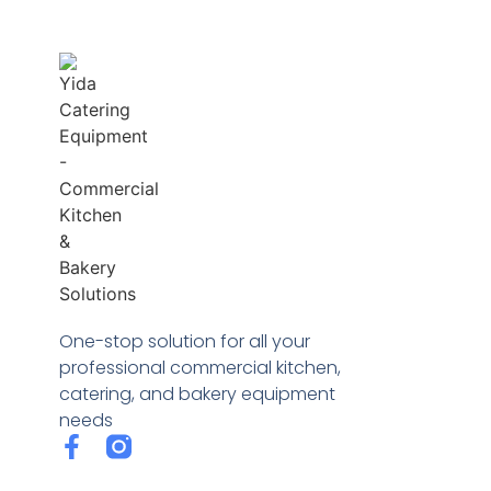
One-stop solution for all your
professional commercial kitchen,
catering, and bakery equipment
needs