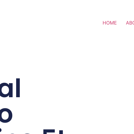
HOME
AB
al
o