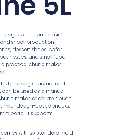
ne 5L
s designed for commercial
, and snack production
keries, dessert shops, cafés,
g businesses, and small food
a practical churro maker
on.
ed pressing structure and
 It can be used as a manual
churro maker, or churro dough
d similar dough-based snacks.
mm barrel, it supports
 comes with six standard mold