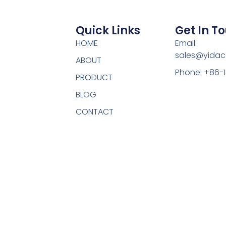
Quick Links
Get In T
HOME
Email:
sales@yidac
ABOUT
Phone: +86-
PRODUCT
BLOG
CONTACT