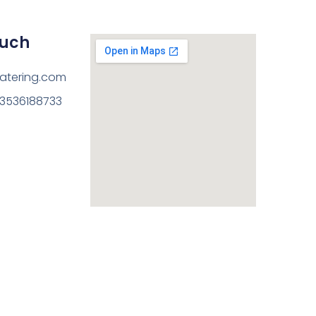
ouch
atering.com
13536188733