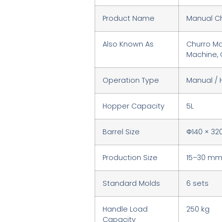
Product Name
Manual C
Also Known As
Churro Ma
Machine, 
Operation Type
Manual /
Hopper Capacity
5L
Barrel Size
Φ140 × 3
Production Size
15–30 m
Standard Molds
6 sets
Handle Load
250 kg
Capacity