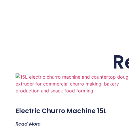
R
Electric Churro Machine 15L
Read More