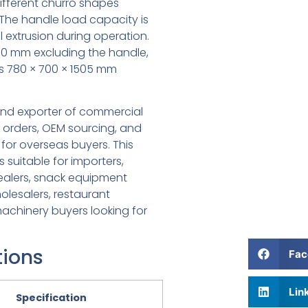
different churro shapes
The handle load capacity is
 extrusion during operation.
 160 mm excluding the handle,
s 780 × 700 × 1505 mm
 and exporter of commercial
 orders, OEM sourcing, and
for overseas buyers. This
suitable for importers,
dealers, snack equipment
olesalers, restaurant
achinery buyers looking for
tions
Fac
Lin
Specification