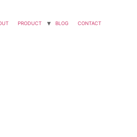
OUT
PRODUCT
BLOG
CONTACT