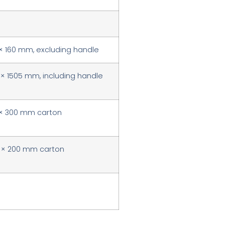
 × 160 mm, excluding handle
 × 1505 mm, including handle
 × 300 mm carton
0 × 200 mm carton