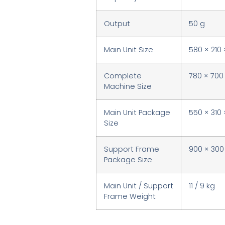
Output
50 g
Main Unit Size
580 × 210
Complete
780 × 700
Machine Size
Main Unit Package
550 × 310
Size
Support Frame
900 × 30
Package Size
Main Unit / Support
11 / 9 kg
Frame Weight