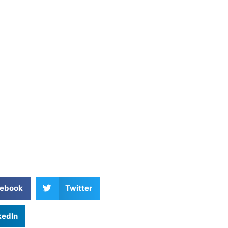
ebook
Twitter
kedIn