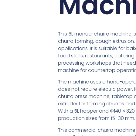
Machi
This 5L manual churro machine i
churro forming, dough extrusion
applications. It is suitable for ba
food stalls, restaurants, caterin
processing workshops that need 
machine for countertop operati
The machine uses a hand-operat
does not require electric power.
churro press machine, tabletop 
extruder for forming churros an
With a 5L hopper and Φ140 × 320 
production sizes from 15–30 mm.
This commercial churro machine