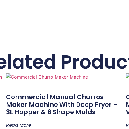
elated Produc
Commercial Manual Churros
Maker Machine With Deep Fryer –
3L Hopper & 6 Shape Molds
Read More
R