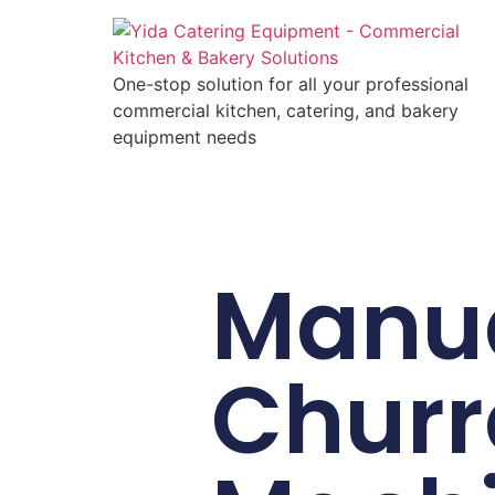
One-stop solution for all your professional
commercial kitchen, catering, and bakery
equipment needs
Manu
Churr